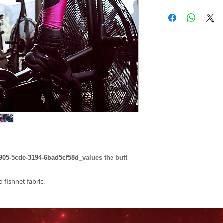
05-5cde-3194-6bad5cf58d_
values the butt
d fishnet fabric.
5% Elastane