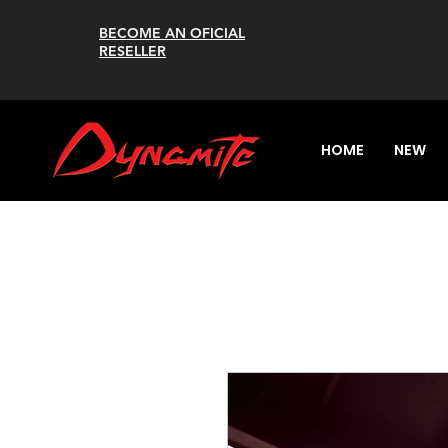
BECOME AN OFICIAL
RESELLER
HOME
NEW