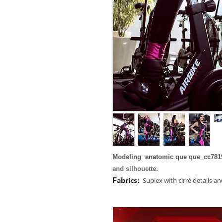
Modeling anatomic que que_cc7819
and silhouette.
Fabrics:
Suplex with cirré details an
Composition:
85% Polyamide and 1
Size:
Available in S, M, L