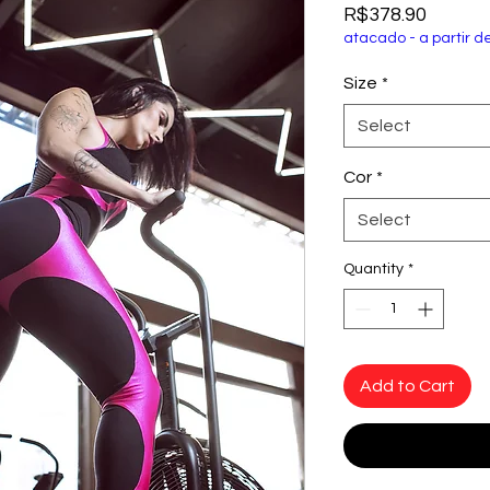
Price
R$378.90
atacado - a partir d
Size
*
Select
Cor
*
Select
Quantity
*
Add to Cart