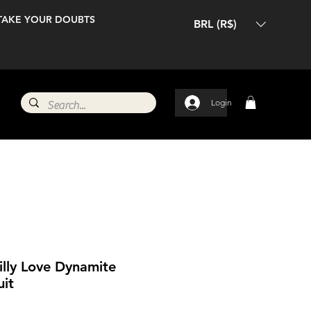
TAKE YOUR DOUBTS
BRL (R$)
Login
illy Love Dynamite
uit