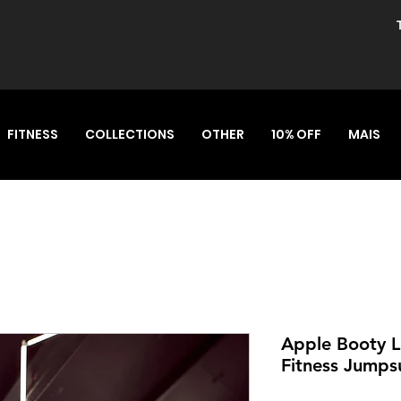
FITNESS
COLLECTIONS
OTHER
10% OFF
MAIS
Apple Booty L
Fitness Jumps