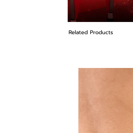
Related Products