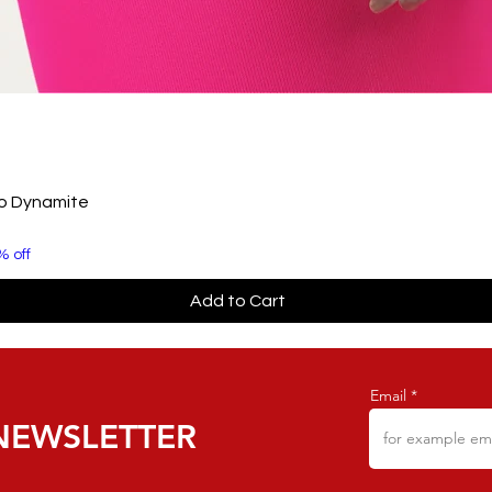
to Dynamite
% off
Add to Cart
Email
NEWSLETTER