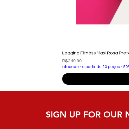
Legging Fitness Maxi Rosa Pre
Price
R$249.90
atacado - a partir de 10 peças - 50
SIGN UP FOR OUR 