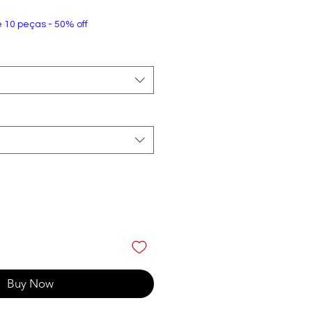
e 10 peças - 50% off
Buy Now