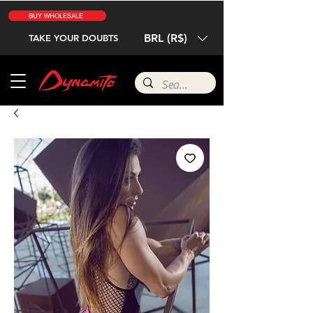
BUY WHOLESALE
BRL (R$)
TAKE YOUR DOUBTS