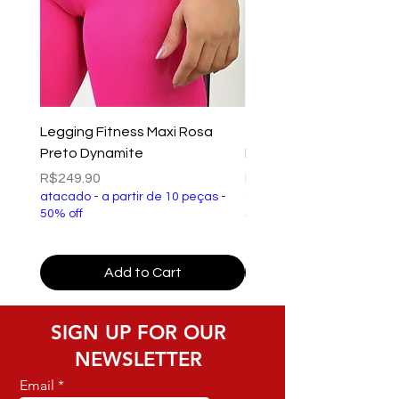
Legging Fitness Maxi Rosa
Top Fitness Xtreme Ve
Preto Dynamite
Preto Dynamite
Price
Price
R$249.90
R$149.90
atacado - a partir de 10 peças -
atacado - a partir de 10 p
50% off
50% off
Add to Cart
SIGN UP FOR OUR
NEWSLETTER
Email