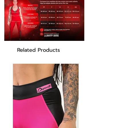
Elastane
Color: Gray, Pink
Related Products