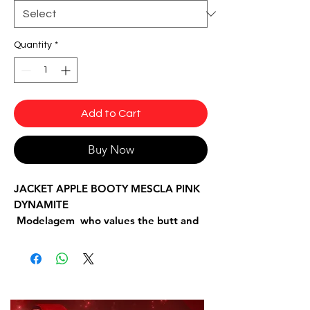
Quantity
*
Add to Cart
Buy Now
JACKET APPLE BOOTY MESCLA PINK
DYNAMITE
Modelagem who values the butt and
figure.
Fabrics: Trilobal with details in fishnet
fabric.
Composition: 85% Polyamide and 15%