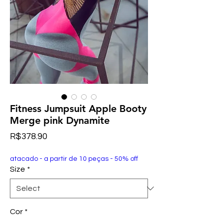
Fitness Jumpsuit Apple Booty
Merge pink Dynamite
Price
R$378.90
atacado - a partir de 10 peças - 50% off
Size
*
Cor
*