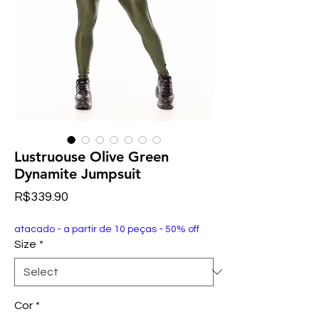
Lustruouse Olive Green
Dynamite Jumpsuit
Price
R$339.90
atacado - a partir de 10 peças - 50% off
Size
*
Cor
*