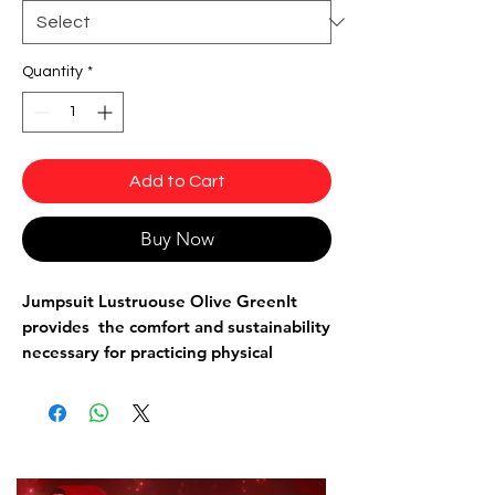
Quantity
*
Add to Cart
Buy Now
Jumpsuit Lustruouse Olive Green
It
provides the comfort and sustainability
necessary for practicing physical
exercises such as: Bodybuilding,
running, aerobics, dancing, etc...
With a body-hugging design without
being see-through, a racerback style
back, and a ringed strap. It has fishnet