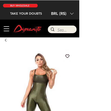
BUY WHOLESALE
BRL (R$)
TAKE YOUR DOUBTS