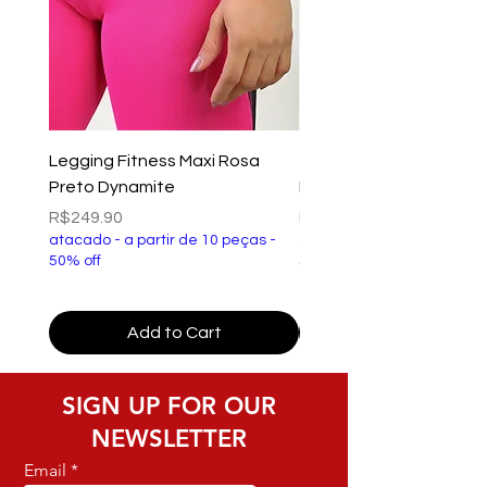
Legging Fitness Maxi Rosa
Top Fitness Xtreme Ve
Preto Dynamite
Preto Dynamite
Price
Price
R$249.90
R$149.90
atacado - a partir de 10 peças -
atacado - a partir de 10 p
50% off
50% off
Add to Cart
SIGN UP FOR OUR
NEWSLETTER
Email