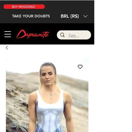
BUY WHOLESALE
BRL (R$)
TAKE YOUR DOUBTS