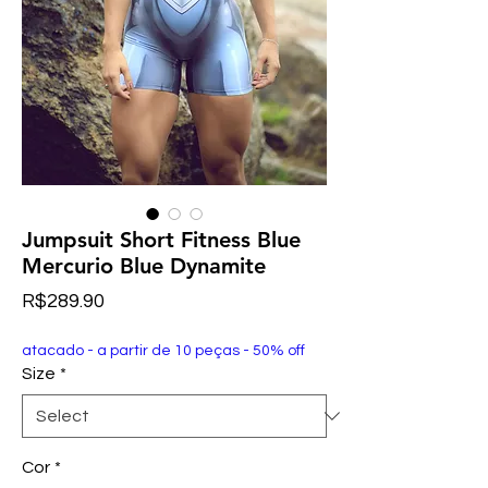
Jumpsuit Short Fitness Blue
Mercurio Blue Dynamite
Price
R$289.90
atacado - a partir de 10 peças - 50% off
Size
*
Cor
*