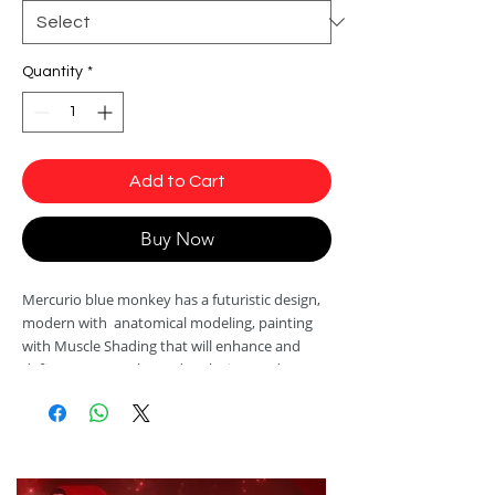
Quantity
*
Add to Cart
Buy Now
Mercurio blue monkey has a futuristic design,
modern with anatomical modeling, painting
with Muscle Shading that will enhance and
define your muscles and exclusive modern
print with ultra-realistic 3D details.
Manufactured with antibacterial fabric and
easy care Sensuality ®. It has SPF 50 protection
which, in addition to protecting your skin from
the harmful effects of UVa and UVb rays,