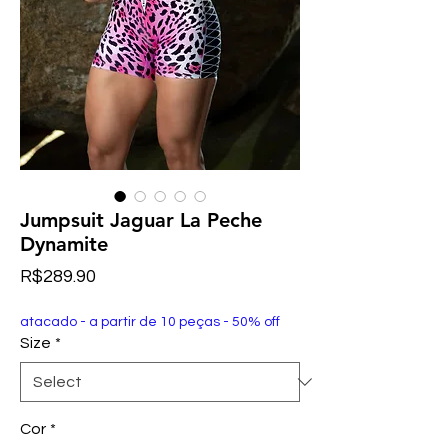
Jumpsuit Jaguar La Peche
Dynamite
Price
R$289.90
atacado - a partir de 10 peças - 50% off
Size
*
Cor
*