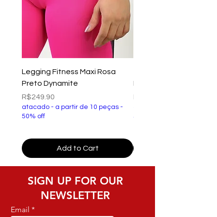
Legging Fitness Maxi Rosa
Top Fitness Xtreme Ve
Preto Dynamite
Preto Dynamite
Price
Price
R$249.90
R$149.90
atacado - a partir de 10 peças -
atacado - a partir de 10 p
50% off
50% off
Add to Cart
SIGN UP FOR OUR
NEWSLETTER
Email