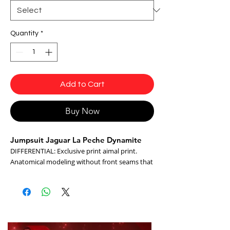
Quantity
*
Add to Cart
Buy Now
Jumpsuit Jaguar La Peche Dynamite
DIFFERENTIAL: Exclusive print aimal print.
Anatomical modeling without front seams that
emphasizes the curves, it is made of
technological fabric and cirre antibacterial with
UV protection.
- flexible
- Maleable
- Easy Care (Easy Washing and Drying)