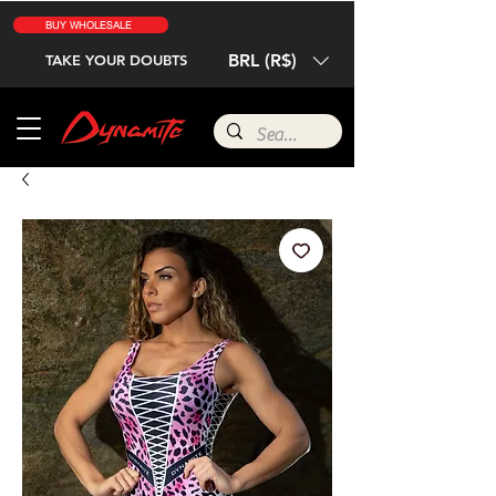
BUY WHOLESALE
BRL (R$)
TAKE YOUR DOUBTS