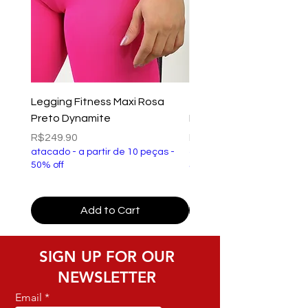
Legging Fitness Maxi Rosa
Top Fitness Xtreme Ve
Preto Dynamite
Preto Dynamite
Price
Price
R$249.90
R$149.90
atacado - a partir de 10 peças -
atacado - a partir de 10 p
50% off
50% off
Add to Cart
SIGN UP FOR OUR
NEWSLETTER
Email