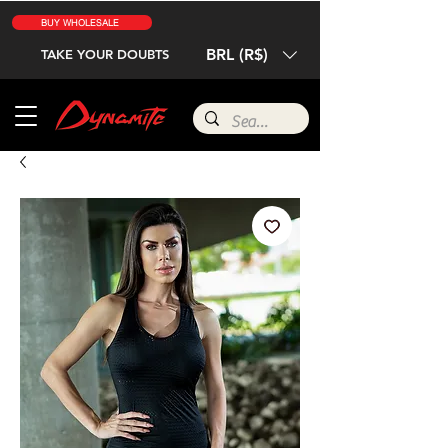
BUY WHOLESALE
BRL (R$)
TAKE YOUR DOUBTS