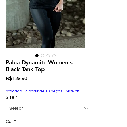
Palua Dynamite Women's
Black Tank Top
Price
R$139.90
atacado - a partir de 10 peças - 50% off
Size
*
Cor
*