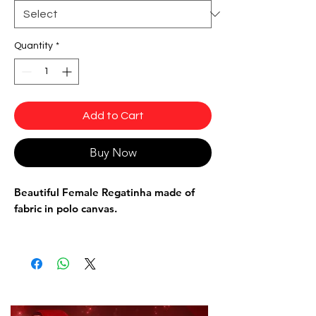
Quantity
*
Add to Cart
Buy Now
Beautiful Female Regatinha made of
fabric in polo canvas.
Wear to training or for a more casual,
swimmer-style fit.
Composition: 85% Polyamide 15%
Elastane.