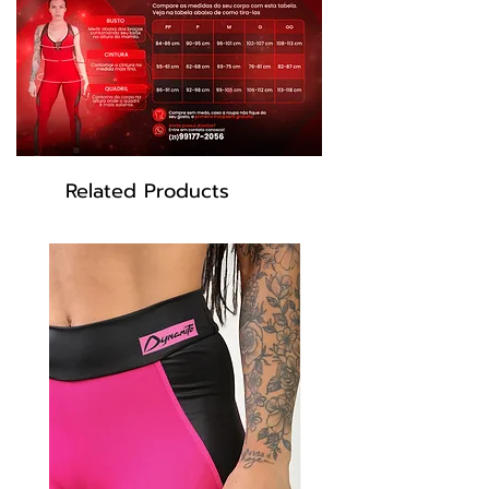
Black color
Model: RF300
Related Products