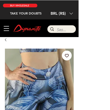
BUY WHOLESALE
BRL (R$)
TAKE YOUR DOUBTS