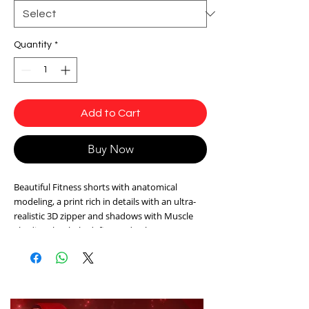
Quantity
*
Add to Cart
Buy Now
Beautiful Fitness shorts with anatomical
modeling, a print rich in details with an ultra-
realistic 3D zipper and shadows with Muscle
Shading that help define and enhance your
curves and shapes. High waistband and
medium compression.
Fabric: Sensuality ® - Easy Care, Antibacterial
and with SPF50 protection that protects your
skin from UVA and UVB rays and ensures a