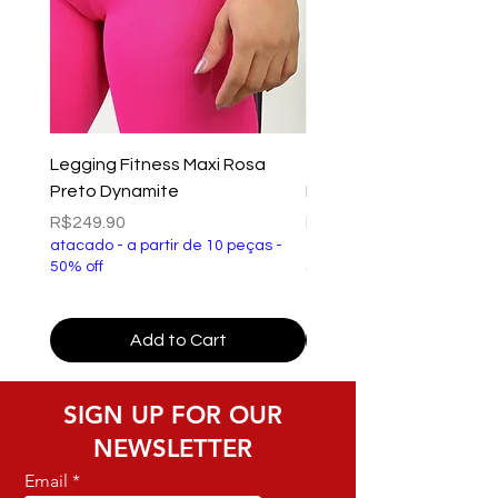
Legging Fitness Maxi Rosa
Top Fitness Xtreme Ve
Preto Dynamite
Preto Dynamite
Price
Price
R$249.90
R$149.90
atacado - a partir de 10 peças -
atacado - a partir de 10 p
50% off
50% off
Add to Cart
SIGN UP FOR OUR
NEWSLETTER
Email