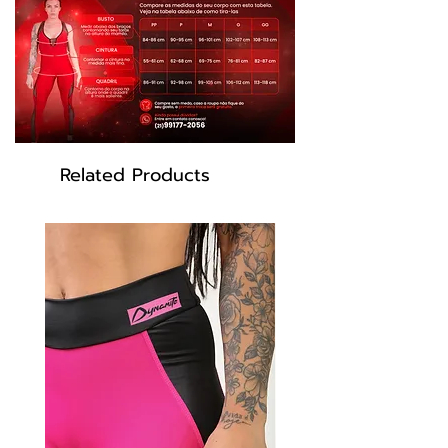
piece with brighter colors and greater
durability.
Composition: 85% Polyester 15% Elastane.
Model wears size M
Blue color
Model: SH400
Related Products