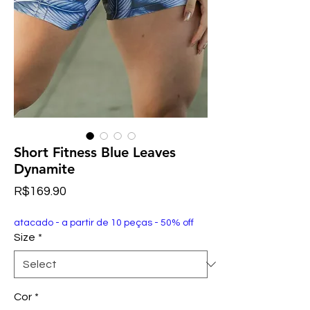
Short Fitness Blue Leaves
Dynamite
Price
R$169.90
atacado - a partir de 10 peças - 50% off
Size
*
Cor
*