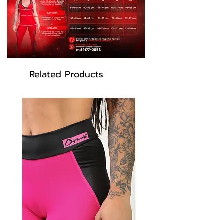
Related Products