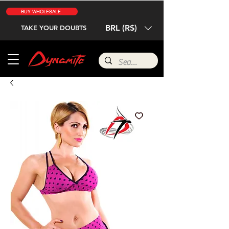
BUY WHOLESALE
BRL (R$)
TAKE YOUR DOUBTS