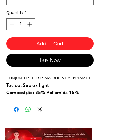
Quantity
*
Add to Cart
Buy Now
CONJUNTO SHORT SAIA BOLINHA DYNAMITE
Tecido: Suplex light
Composição: 85% Poliamida 15%
Elastano
Cor: Rosa/preto
Modelo: SH810