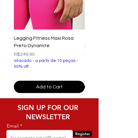
Legging Fitness Maxi Rosa
Top Fitness Xtreme Ve
Preto Dynamite
Preto Dynamite
Price
Price
R$249.90
R$149.90
atacado - a partir de 10 peças -
atacado - a partir de 10 p
50% off
50% off
Add to Cart
SIGN UP FOR OUR
NEWSLETTER
Email
Register