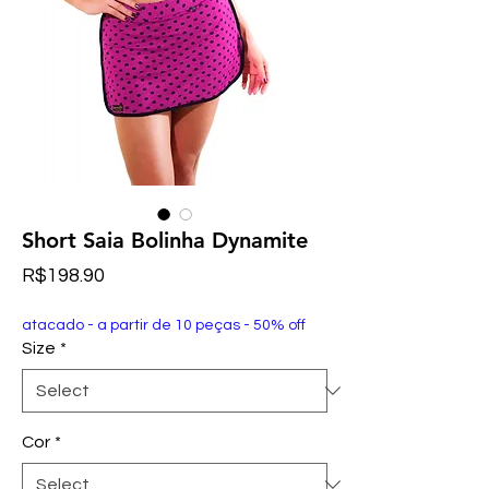
Short Saia Bolinha Dynamite
Price
R$198.90
atacado - a partir de 10 peças - 50% off
Size
*
Cor
*