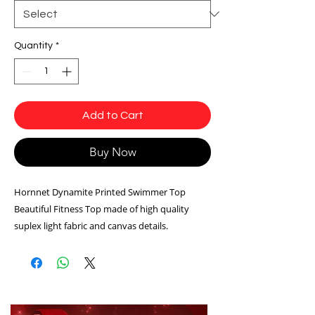
Quantity
*
Add to Cart
Buy Now
Hornnet Dynamite Printed Swimmer Top
Beautiful Fitness Top made of high quality
suplex light fabric and canvas details.
blue color
Model: T206