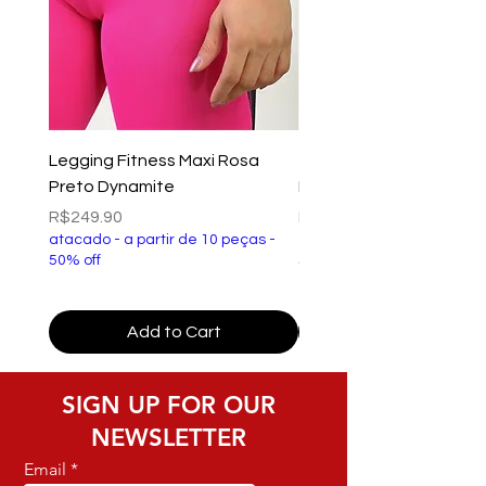
Legging Fitness Maxi Rosa
Top Fitness Xtreme Ve
Preto Dynamite
Preto Dynamite
Price
Price
R$249.90
R$149.90
atacado - a partir de 10 peças -
atacado - a partir de 10 p
50% off
50% off
Add to Cart
SIGN UP FOR OUR
NEWSLETTER
Email