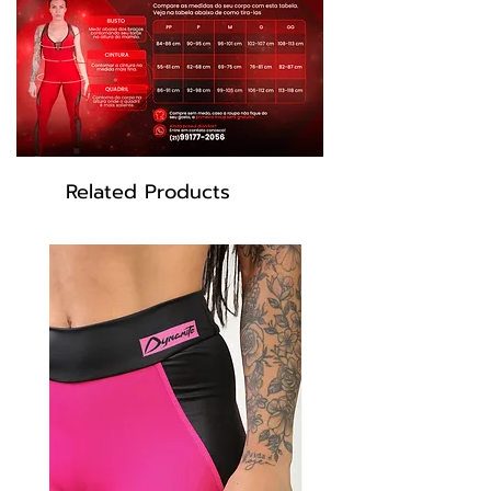
Related Products