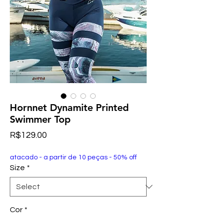
Hornnet Dynamite Printed
Swimmer Top
Price
R$129.00
atacado - a partir de 10 peças - 50% off
Size
*
Cor
*