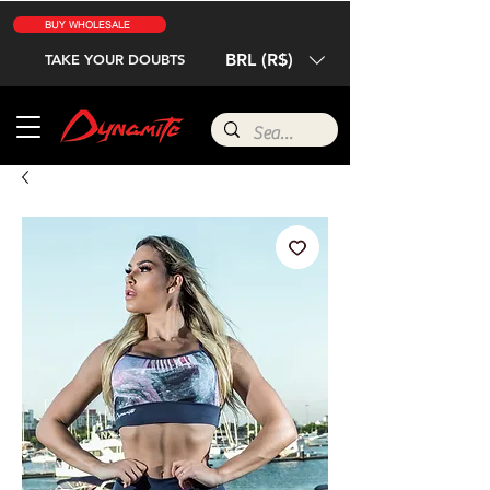
BUY WHOLESALE
BRL (R$)
TAKE YOUR DOUBTS